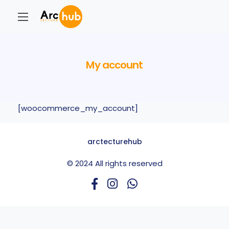
My account
[woocommerce_my_account]
arctecturehub
© 2024 All rights reserved