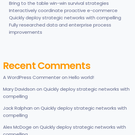
Bring to the table win-win survival strategies
Interactively coordinate proactive e-commerce
Quickly deploy strategic networks with compelling
Fully researched data and enterprise process
improvements
Recent Comments
A WordPress Commenter
on
Hello world!
Mary Davidson
on
Quickly deploy strategic networks with
compelling
Jack Ralphan
on
Quickly deploy strategic networks with
compelling
Alex McDoge
on
Quickly deploy strategic networks with
compelling