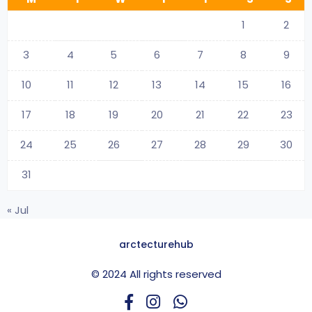
1
2
3
4
5
6
7
8
9
10
11
12
13
14
15
16
17
18
19
20
21
22
23
24
25
26
27
28
29
30
31
« Jul
arctecturehub
© 2024 All rights reserved