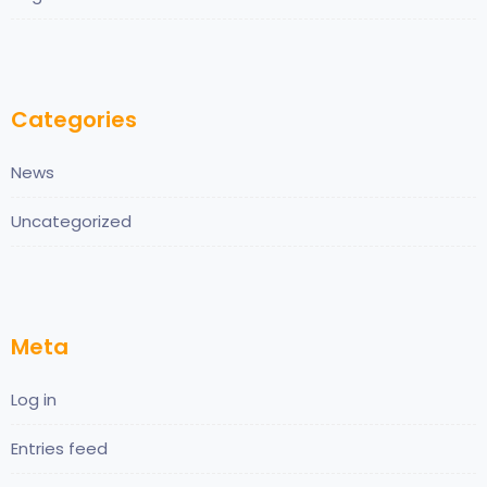
Categories
News
Uncategorized
Meta
Log in
Entries feed