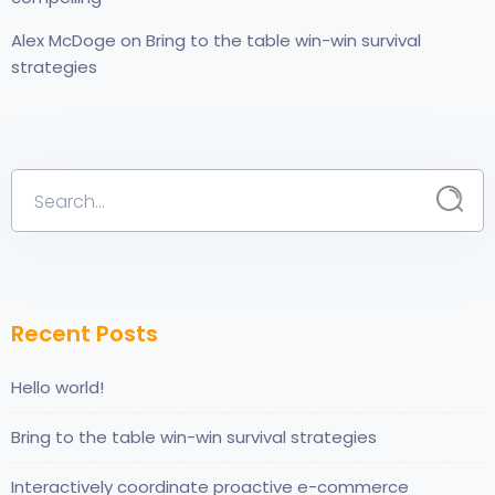
Alex McDoge
on
Bring to the table win-win survival
strategies
Recent Posts
Hello world!
Bring to the table win-win survival strategies
Interactively coordinate proactive e-commerce