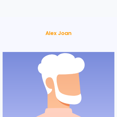
Alex Joan