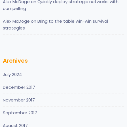
Alex McDoge
on
Quickly deploy strategic networks with
compelling
Alex McDoge
on
Bring to the table win-win survival
strategies
Archives
July 2024
December 2017
November 2017
September 2017
August 2017