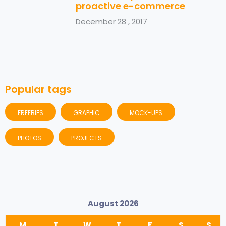
proactive e-commerce
December 28 , 2017
Popular tags
FREEBIES
GRAPHIC
MOCK-UPS
PHOTOS
PROJECTS
August 2026
M
T
W
T
F
S
S