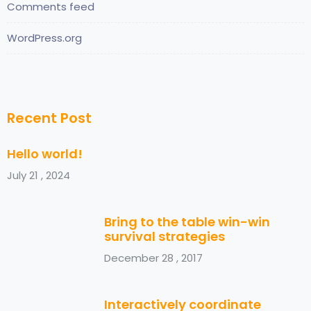
Comments feed
WordPress.org
Recent Post
Hello world!
July 21 , 2024
Bring to the table win-win
survival strategies
December 28 , 2017
Interactively coordinate