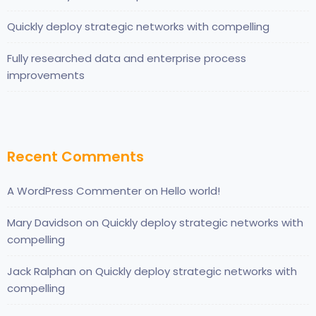
Quickly deploy strategic networks with compelling
Fully researched data and enterprise process
improvements
Recent Comments
A WordPress Commenter
on
Hello world!
Mary Davidson
on
Quickly deploy strategic networks with
compelling
Jack Ralphan
on
Quickly deploy strategic networks with
compelling