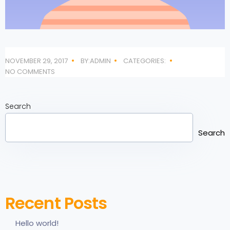
NOVEMBER 29, 2017
BY:ADMIN
CATEGORIES:
NO COMMENTS
Search
Search
Recent Posts
Hello world!