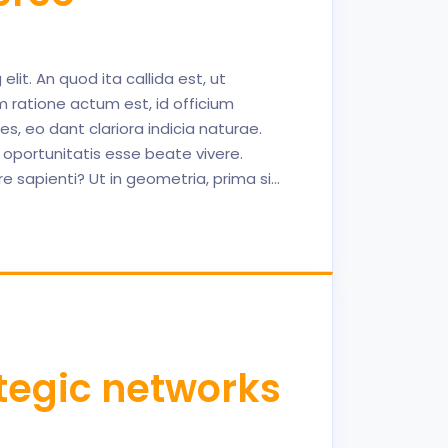
lit. An quod ita callida est, ut
 ratione actum est, id officium
, eo dant clariora indicia naturae.
 oportunitatis esse beate vivere.
sapienti? Ut in geometria, prima si…
tegic networks