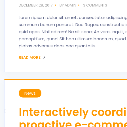
DECEMBER 28, 2017
BY:ADMIN
3 COMMENTS
Lorem ipsum dolor sit amet, consectetur adipiscing 
summum bonum poneret. Duo Reges: constructio interr
quid agas; Nihil ad rem! Ne sit sane; An vero, inqui
perceptfum, quod. Sit hoc ultimum bonorum, quod 
pietas adversus deos nec quanta iis…
READ MORE
News
Interactively coord
proactive e-comm