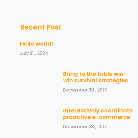
Recent Post
Hello world!
July 21 , 2024
Bring to the table win-
win survival strategies
December 28 , 2017
Interactively coordinate
proactive e-commerce
December 28 , 2017