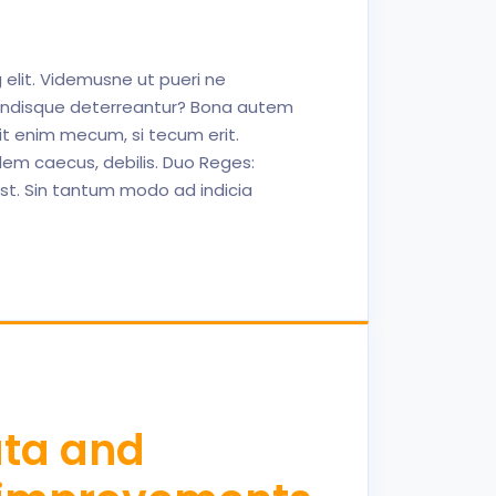
 elit. Videmusne ut pueri ne
endisque deterreantur? Bona autem
Erit enim mecum, si tecum erit.
idem caecus, debilis. Duo Reges:
 est. Sin tantum modo ad indicia
ata and