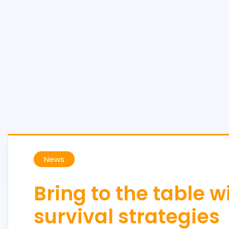
News
Bring to the table 
survival strategies