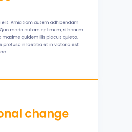
ng elit. Amicitiam autem adhibendam
nt. Quo modo autem optimum, si bonum
maxime quidem illis placuit quieta.
profuso in laetitia et in victoria est
 ac…
ional change