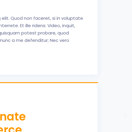
elit. Quod non faceret, si in voluptate
ete. Et ille ridens: Video, inquit,
t, quisquam potest probare, quod
nunc a me defenditur; Nec vero
inate
erce