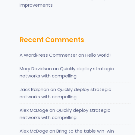
improvements
Recent Comments
A WordPress Commenter
on
Hello world!
Mary Davidson
on
Quickly deploy strategic
networks with compelling
Jack Ralphan
on
Quickly deploy strategic
networks with compelling
Alex McDoge
on
Quickly deploy strategic
networks with compelling
Alex McDoge
on
Bring to the table win-win