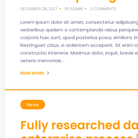
DECEMBER 28, 2017
BY:ADMIN
3 COMMENTS
Lorem ipsum dolor sit amet, consectetur adipiscing
verberibus quidem a contemplandis rebus perquir
corporis huic sunt, quod posterius posui, similiora. 
Restinguet citius, si ardentem acceperit. Sit enim 
constructio interrete. Maximus dolor, inquit, brevis
veteris memoriae…
READ MORE
News
Fully researched d