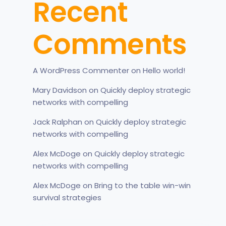
Recent
Comments
A WordPress Commenter
on
Hello world!
Mary Davidson
on
Quickly deploy strategic
networks with compelling
Jack Ralphan
on
Quickly deploy strategic
networks with compelling
Alex McDoge
on
Quickly deploy strategic
networks with compelling
Alex McDoge
on
Bring to the table win-win
survival strategies