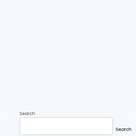
Search
Search