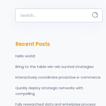
Recent Posts
Hello world!
Bring to the table win-win survival strategies
Interactively coordinate proactive e-commerce
Quickly deploy strategic networks with
compelling
Fully researched data and enterprise process