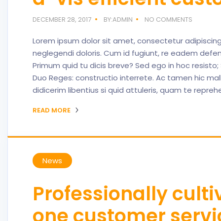
DECEMBER 28, 2017
BY:ADMIN
NO COMMENTS
Lorem ipsum dolor sit amet, consectetur adipiscing el
neglegendi doloris. Cum id fugiunt, re eadem defen
Primum quid tu dicis breve? Sed ego in hoc resisto
Duo Reges: constructio interrete. Ac tamen hic mall
didicerim libentius si quid attuleris, quam te repre
READ MORE
News
Professionally cult
one customer servi