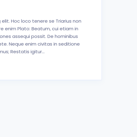
elit. Hoc loco tenere se Triarius non
e enim Plato: Beatum, cui etiam in
iones assequi possit. De hominibus
ete. Neque enim civitas in seditione
s; Restatis igitur…