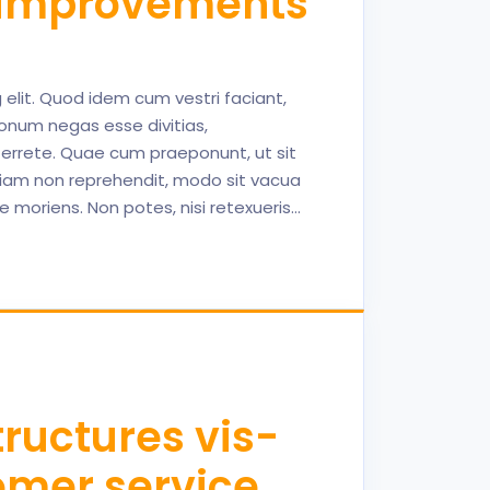
s improvements
elit. Quod idem cum vestri faciant,
onum negas esse divitias,
terrete. Quae cum praeponunt, ut sit
uriam non reprehendit, modo sit vacua
se moriens. Non potes, nisi retexueris…
ructures vis-
tomer service