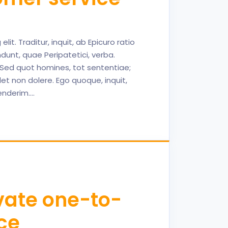
it. Traditur, inquit, ab Epicuro ratio
dunt, quae Peripatetici, verba.
; Sed quot homines, tot sententiae;
et non dolere. Ego quoque, inquit,
henderim.…
ivate one-to-
ce