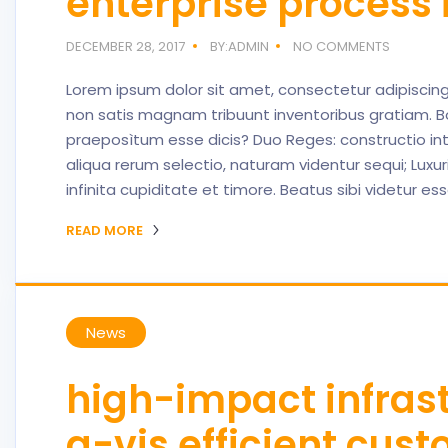
enterprise proces
DECEMBER 28, 2017
BY:ADMIN
NO COMMENTS
Lorem ipsum dolor sit amet, consectetur adipiscing 
non satis magnam tribuunt inventoribus gratiam. B
praeposìtum esse dicis? Duo Reges: constructio in
aliqua rerum selectio, naturam videntur sequi; Lux
infinita cupiditate et timore. Beatus sibi videtur es
READ MORE
News
high-impact infrast
a-vis efficient cus