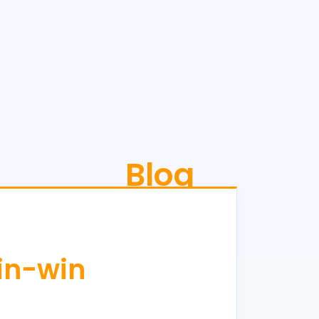
Blog
win-win