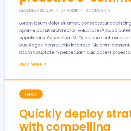
DECEMBER 28, 2017
BY:ADMIN
3 COMMENTS
Lorem ipsum dolor sit amet, consectetur adipiscing e
optime possit architectari voluptates? Quod autem
appellamus. Scaevolam M. Quae quo sunt excelsiores
Duo Reges: constructio interrete. Sic enim censent,
Istam voluptatem perpetuam quis potest praestare 
READ MORE
News
Quickly deploy stra
with compelling