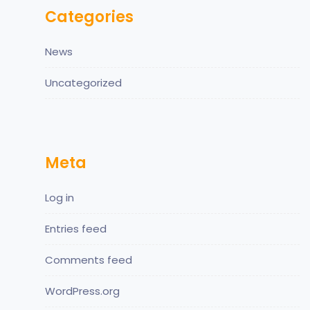
Categories
News
Uncategorized
Meta
Log in
Entries feed
Comments feed
WordPress.org