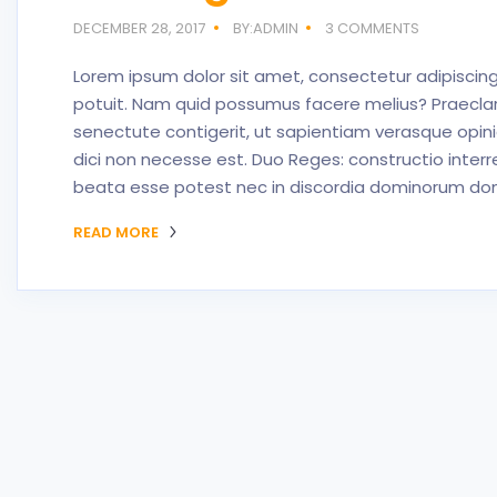
DECEMBER 28, 2017
BY:ADMIN
3 COMMENTS
Lorem ipsum dolor sit amet, consectetur adipiscing 
potuit. Nam quid possumus facere melius? Praeclar
senectute contigerit, ut sapientiam verasque opin
dici non necesse est. Duo Reges: constructio interr
beata esse potest nec in discordia dominorum domu
READ MORE