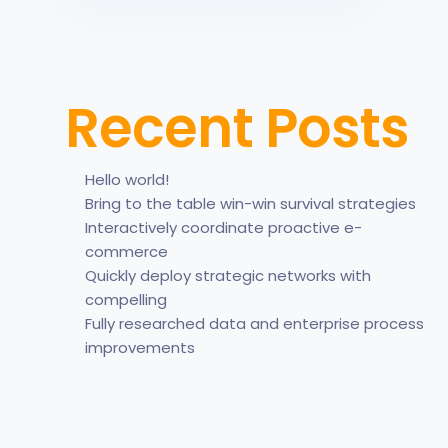
Recent Posts
Hello world!
Bring to the table win-win survival strategies
Interactively coordinate proactive e-
commerce
Quickly deploy strategic networks with
compelling
Fully researched data and enterprise process
improvements