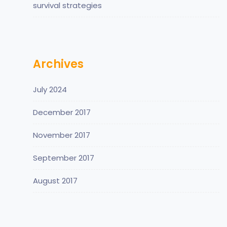
survival strategies
Archives
July 2024
December 2017
November 2017
September 2017
August 2017