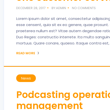
DECEMBER 28, 2017
BY:ADMIN
NO COMMENTS
Lorem ipsum dolor sit amet, consectetur adipisci
esse censent, quia sit ex eo genere, quae prosu
praeterea nullum est? Vitae autem degendae ratio 
Duo Reges: constructio interrete. Ita multo sanguine 
mortuus. Quare conare, quaeso. Itaque contra est,
READ MORE
News
Podcasting operat
management